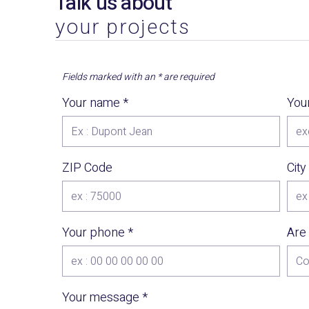
Talk us about
your projects
Fields marked with an
*
are required
Your name
*
You
ZIP Code
City
Your phone
*
Are
Your message
*