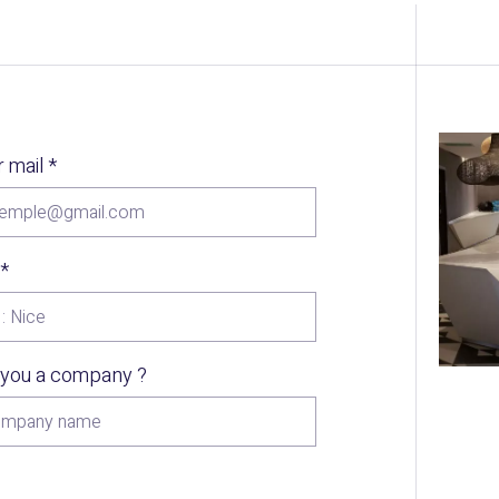
r mail
*
*
 you a company ?