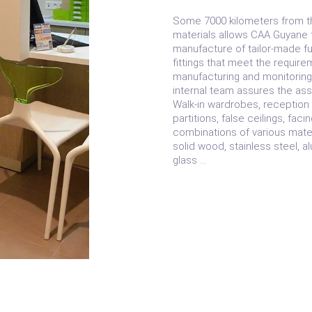
Some 7000 kilometers from th
materials allows CAA Guyane t
manufacture of tailor-made fur
fittings that meet the require
manufacturing and monitoring 
internal team assures the ass
Walk-in wardrobes, reception 
partitions, false ceilings, faci
combinations of various materi
solid wood, stainless steel, 
glass …