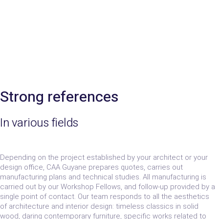
Strong references
In various fields
Depending on the project established by your architect or your
design office, CAA Guyane prepares quotes, carries out
manufacturing plans and technical studies. All manufacturing is
carried out by our Workshop Fellows, and follow-up provided by a
single point of contact. Our team responds to all the aesthetics
of architecture and interior design: timeless classics in solid
wood, daring contemporary furniture, specific works related to