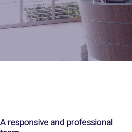
A responsive and professional