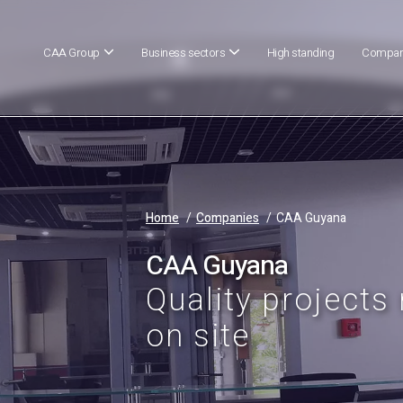
CAA Group
Business sectors
High standing
Compan
Home
Companies
CAA Guyana
CAA Guyana
Quality projects
on site