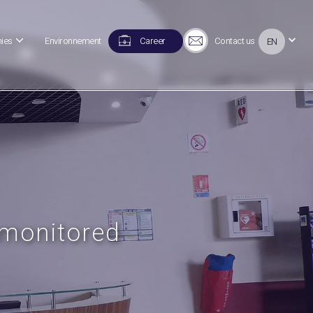
ies
Environnement
Career
Contact us
EN
 monitored