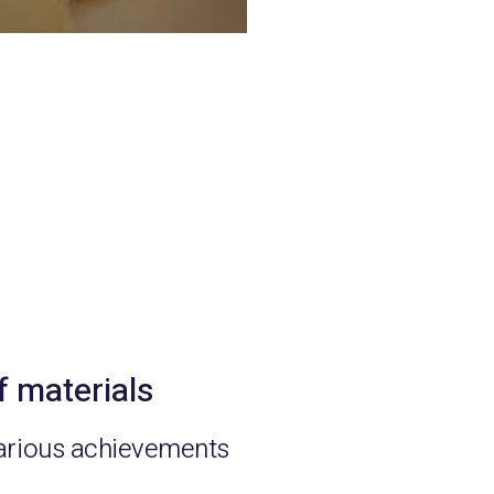
f materials
arious achievements