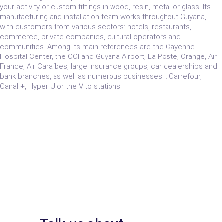
your activity or custom fittings in wood, resin, metal or glass. Its
manufacturing and installation team works throughout Guyana,
with customers from various sectors: hotels, restaurants,
commerce, private companies, cultural operators and
communities. Among its main references are the Cayenne
Hospital Center, the CCI and Guyana Airport, La Poste, Orange, Air
France, Air Caraïbes, large insurance groups, car dealerships and
bank branches, as well as numerous businesses. : Carrefour,
Canal +, Hyper U or the Vito stations.