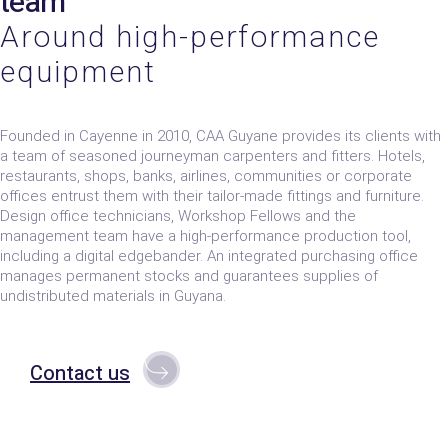
team
Around high-performance
equipment
Founded in Cayenne in 2010, CAA Guyane provides its clients with
a team of seasoned journeyman carpenters and fitters. Hotels,
restaurants, shops, banks, airlines, communities or corporate
offices entrust them with their tailor-made fittings and furniture.
Design office technicians, Workshop Fellows and the
management team have a high-performance production tool,
including a digital edgebander. An integrated purchasing office
manages permanent stocks and guarantees supplies of
undistributed materials in Guyana.
Contact us