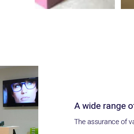
A wide range o
The assurance of v