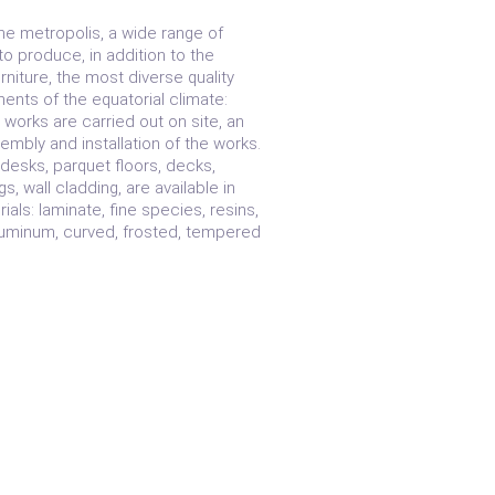
e metropolis, a wide range of
o produce, in addition to the
niture, the most diverse quality
ments of the equatorial climate:
works are carried out on site, an
embly and installation of the works.
desks, parquet floors, decks,
ngs, wall cladding, are available in
als: laminate, fine species, resins,
aluminum, curved, frosted, tempered