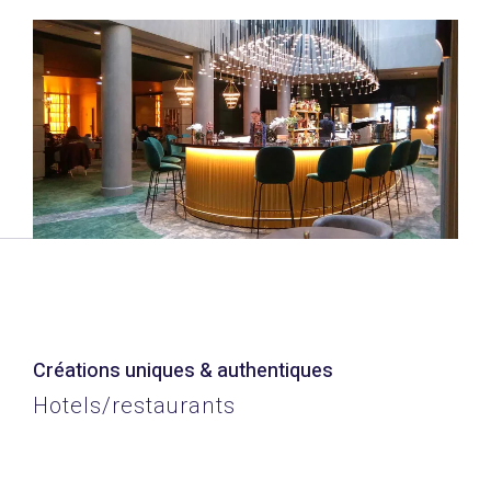
Créations uniques & authentiques
Hotels/restaurants