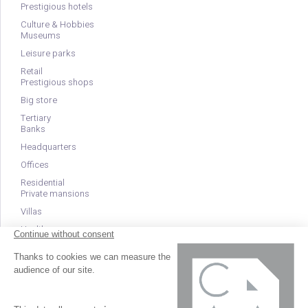
Prestigious hotels
Culture & Hobbies
Museums
Leisure parks
Retail
Prestigious shops
Big store
Tertiary
Banks
Headquarters
Offices
Residential
Private mansions
Villas
Health
Clinics
EHPAD
Nurseries