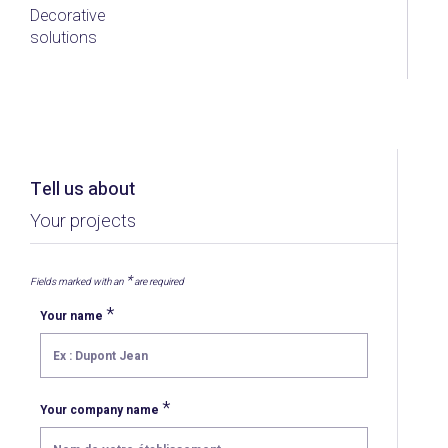
Decorative
solutions
Tell us about
Your projects
*
Fields marked with an
are required
*
Your name
*
Your company name