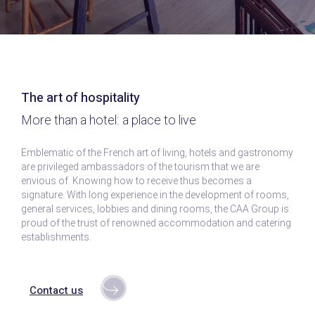
The art of hospitality
More than a hotel: a place to live
Emblematic of the French art of living, hotels and gastronomy
are privileged ambassadors of the tourism that we are
envious of. Knowing how to receive thus becomes a
signature. With long experience in the development of rooms,
general services, lobbies and dining rooms, the CAA Group is
proud of the trust of renowned accommodation and catering
establishments.
Contact us