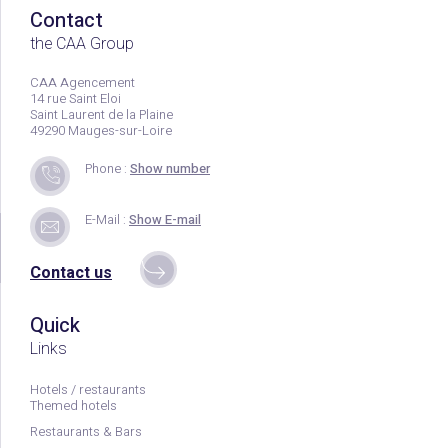
Contact
the CAA Group
CAA Agencement
14 rue Saint Eloi
Saint Laurent de la Plaine
49290 Mauges-sur-Loire
Phone :
Show number
E-Mail :
Show E-mail
Contact us
Quick
Links
Hotels / restaurants
Themed hotels
Restaurants & Bars