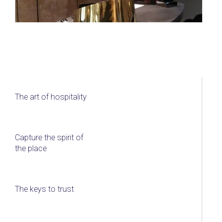
The art of hospitality
Capture the spirit of
the place
The keys to trust