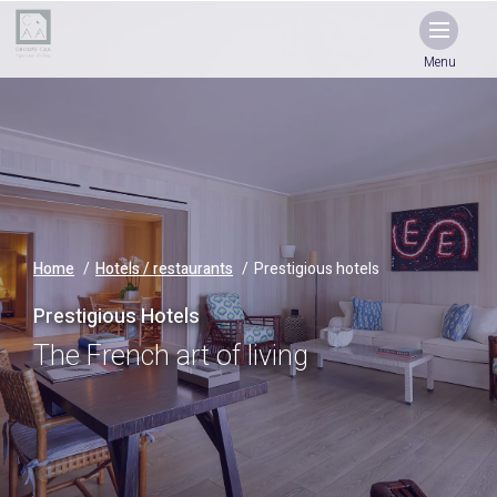
Menu
Home
Hotels / restaurants
Prestigious hotels
Prestigious Hotels
The French art of living