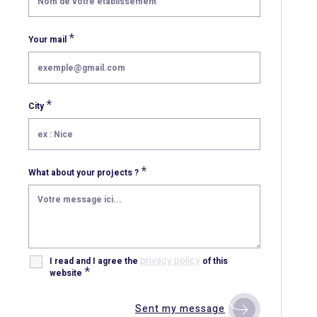
*
Your mail
*
City
*
What about your projects ?
privacy policy
I read and I agree the
of this
*
website