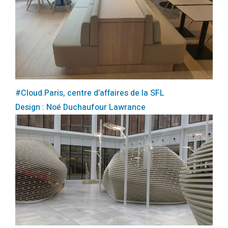
#Cloud.Paris, centre d’affaires de la SFL
Design : Noé Duchaufour Lawrance