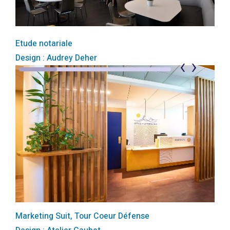
Etude notariale
Design : Audrey Deher
‹
›
Marketing Suit, Tour Coeur Défense