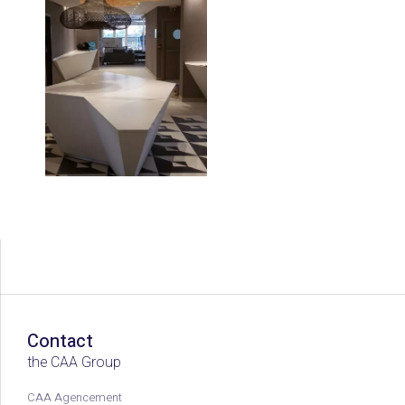
Contact
the CAA Group
CAA Agencement