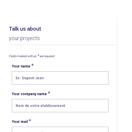
Talk us about
your projects
*
Fields marked with an
are required
*
Your name
*
Your company name
*
Your mail