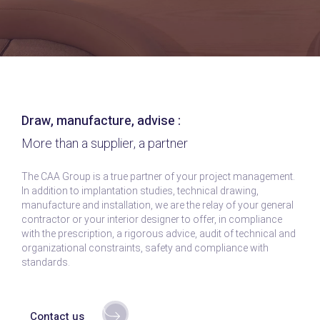
Draw, manufacture, advise :
More than a supplier, a partner
The CAA Group is a true partner of your project management.
In addition to implantation studies, technical drawing,
manufacture and installation, we are the relay of your general
contractor or your interior designer to offer, in compliance
with the prescription, a rigorous advice, audit of technical and
organizational constraints, safety and compliance with
standards.
Contact us