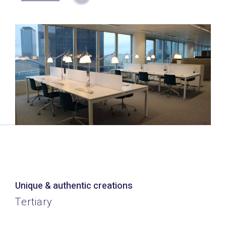
Unique & authentic creations
Tertiary