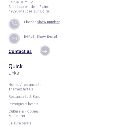
14 rue Saint Eloi
Saint Laurent de la Plaine
49290 Mauges-sur-Loire
Phone :
Show number
E-Mail :
Show E-mail
Contact us
Quick
Links
Hotels / restaurants
Themed hotels
Restaurants & Bars
Prestigious hotels
Culture & Hobbies
Museums
Leisure parks