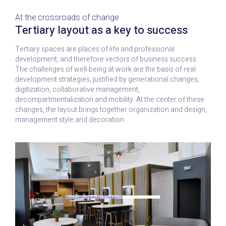
At the crossroads of change
Tertiary layout as a key to success
Tertiary spaces are places of life and professional
development, and therefore vectors of business success.
The challenges of well-being at work are the basis of real
development strategies, justified by generational changes,
digitization, collaborative management,
decompartmentalization and mobility. At the center of these
changes, the layout brings together organization and design,
management style and decoration.