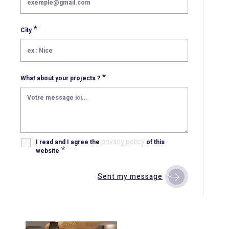
*
City
*
What about your projects ?
privacy policy
I read and I agree the
of this
*
website