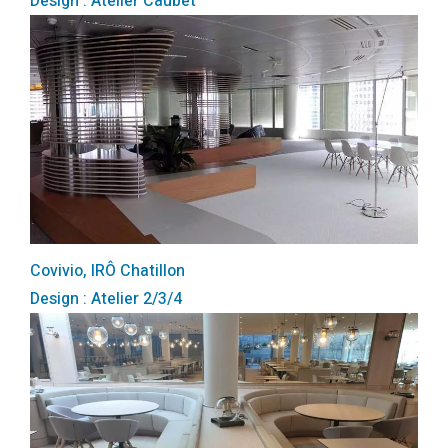
Design : Atelier Caubet
Covivio, IRÔ Chatillon
Design : Atelier 2/3/4