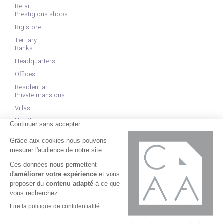
Retail
Prestigious shops
Big store
Tertiary
Banks
Headquarters
Offices
Residential
Private mansions
Villas
Health
Clinics
EHPAD
Nurseries
Créé et référencé par
© Groupe CAA 2026 - Tous droits réservés -
Kelcible