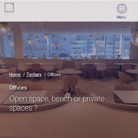
Menu
Home
Tertiary
Offices
Offices
Open space, bench or private
spaces ?